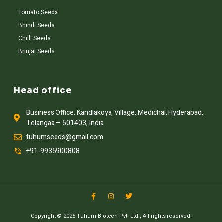
Tomato Seeds
Bhindi Seeds
Chilli Seeds
Brinjal Seeds
Head office
Business Office: Kandlakoya, Village, Medichal, Hyderabad,
Telangaa – 501403, India
tuhumseeds@gmail.com
+91-9935900808
Copyright © 2025 Tuhum Biotech Pvt. Ltd., All rights reserved.