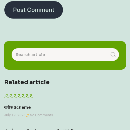
Related article
खरीफ Scheme
July 19, 2025
No Comments