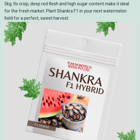
5kg. Its crisp, deep red flesh and high sugar content make it ideal
for the fresh market. Plant Shankra F1 in your next watermelon
field for a perfect, sweet harvest.