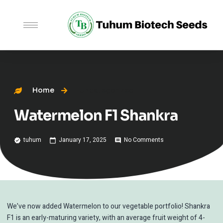
Home
Uncategorized
Watermelon F1 Shankra
tuhum
January 17, 2025
No Comments
We’ve now added Watermelon to our vegetable portfolio! Shankra
F1 is an early-maturing variety, with an average fruit weight of 4-