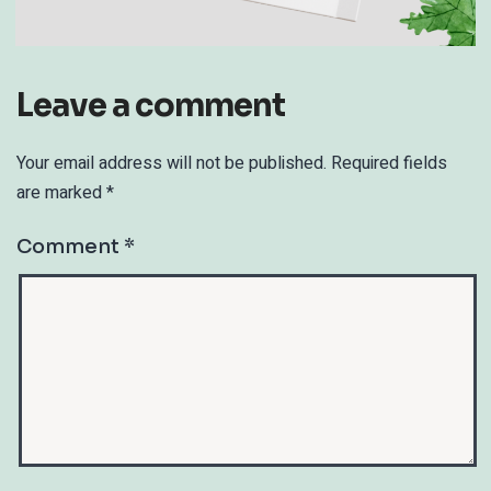
Leave a comment
Your email address will not be published.
Required fields
are marked
*
Comment
*