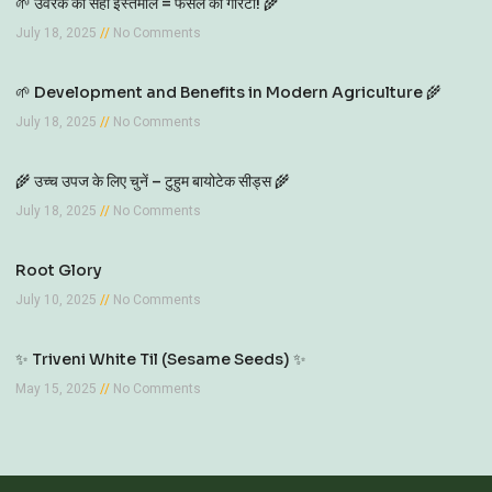
🌱 उर्वरक का सही इस्तेमाल = फसल की गारंटी! 🌾
July 18, 2025
No Comments
🌱 Development and Benefits in Modern Agriculture 🌾
July 18, 2025
No Comments
🌾 उच्च उपज के लिए चुनें – टुहुम बायोटेक सीड्स 🌾
July 18, 2025
No Comments
Root Glory
July 10, 2025
No Comments
✨ Triveni White Til (Sesame Seeds) ✨
May 15, 2025
No Comments