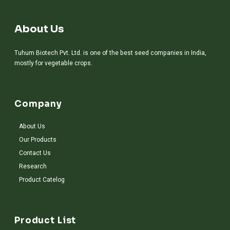
About Us
Tuhum Biotech Pvt. Ltd. is one of the best seed companies in India,
mostly for vegetable crops.
Company
About Us
Our Products
Contact Us
Research
Product Catelog
Product List