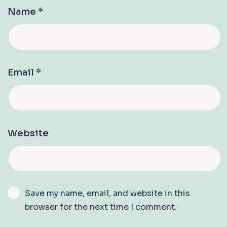
Name
*
Email
*
Website
Save my name, email, and website in this
browser for the next time I comment.